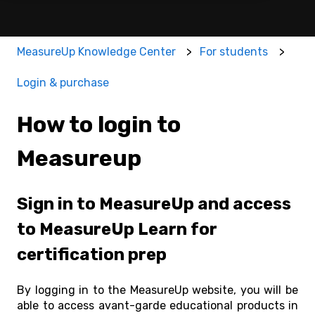
MeasureUp Knowledge Center
For students
Login & purchase
How to login to
Measureup
Sign in to MeasureUp and access
to MeasureUp Learn for
certification prep
By logging in to the MeasureUp website, you will be
able to access avant-garde educational products in