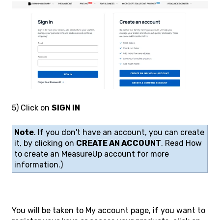
5) Click on
SIGN IN
Note
. If you don't have an account, you can create
it, by clicking on
CREATE AN ACCOUNT
. Read How
to create an MeasureUp account for more
information.)
You will be taken to My account page, if you want to