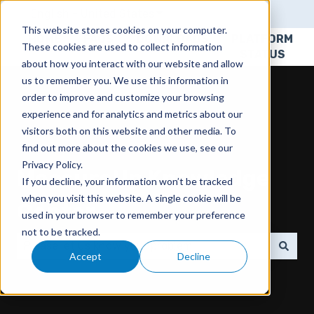
English - United States
Show submenu for translatio
This website stores cookies on your computer.
HOME
FAQS
DOWNLOADS
PLATFORM
These cookies are used to collect information
STATUS
about how you interact with our website and allow
us to remember you. We use this information in
order to improve and customize your browsing
experience and for analytics and metrics about our
visitors both on this website and other media. To
find out more about the cookies we use, see our
Privacy Policy.
MeasureUp Knowledge
If you decline, your information won’t be tracked
when you visit this website. A single cookie will be
Center
used in your browser to remember your preference
not to be tracked.
Accept
Decline
There are no suggestions because the search field 