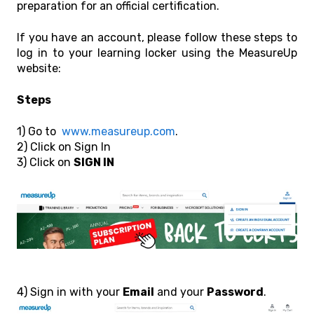
preparation for an official certification.
If you have an account, please follow these steps to
log in to your learning locker using the MeasureUp
website:
Steps
1) Go to
www.measureup.com
.
2) Click on Sign In
3) Click on
SIGN IN
4) Sign in with your
Email
and your
Password
.