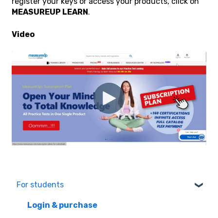
register your keys or access your products, click on
MEASUREUP LEARN
.
Video
For students
Login & purchase