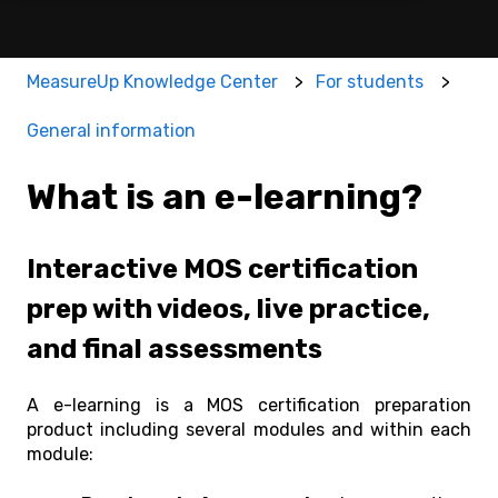
MeasureUp Knowledge Center
For students
General information
What is an e-learning?
Interactive MOS certification
prep with videos, live practice,
and final assessments
A e-learning is a MOS certification preparation
product including s
everal modules and within e
ach
module: