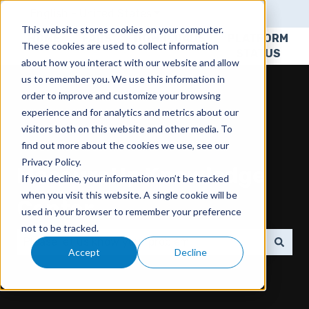
English - United States
Show submenu for translatio
This website stores cookies on your computer.
HOME
FAQS
DOWNLOADS
PLATFORM
These cookies are used to collect information
STATUS
about how you interact with our website and allow
us to remember you. We use this information in
order to improve and customize your browsing
experience and for analytics and metrics about our
visitors both on this website and other media. To
find out more about the cookies we use, see our
Privacy Policy.
MeasureUp Knowledge
If you decline, your information won’t be tracked
when you visit this website. A single cookie will be
Center
used in your browser to remember your preference
not to be tracked.
Accept
Decline
There are no suggestions because the search field 