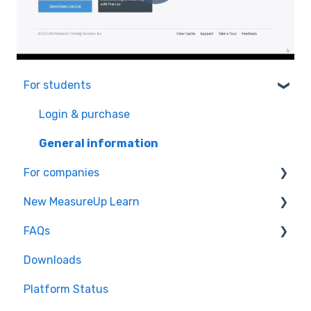
For students
Login & purchase
General information
For companies
New MeasureUp Learn
Affiliate program
FAQs
Microsoft Teams integration
How to redeem a key
Downloads
General Information
How to use a product
Common issues
Platform Status
My account
General information
Practice Test: FAQs