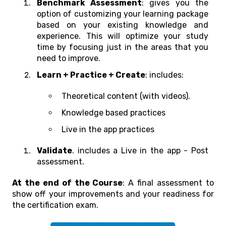
Benchmark Assessment
: gives you the
option of customizing your learning package
based on your existing knowledge and
experience. This will optimize your study
time by focusing just in the areas that you
need to improve.
Learn + Practice + Create
: includes:
Theoretical content (with videos).
Knowledge based practices
Live in the app practices
Validate
. includes a Live in the app - Post
assessment.
At the end of the Course
: A final assessment to
show off your improvements and your readiness for
the certification exam.