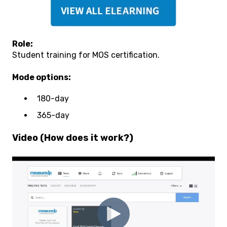
Role:
Student training for MOS certification.
Mode options:
180-day
365-day
Video (How does it work?)